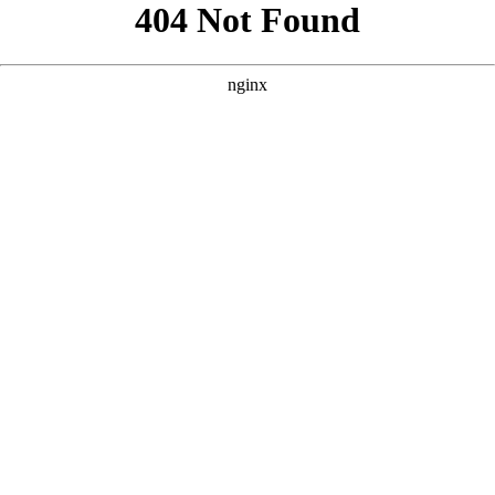
```html
```